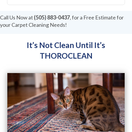
r
M
e
Call Us Now at
(505) 883-0437
, for a Free Estimate for
s
your Carpet Cleaning Needs!
s
a
g
e
It’s Not Clean Until It’s
THOROCLEAN