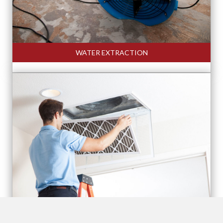
WATER EXTRACTION
AIR DUCT