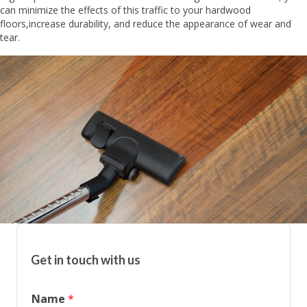
can minimize the effects of this traffic to your hardwood
floors,increase durability, and reduce the appearance of wear and
tear.
Get in touch with us
Name
*