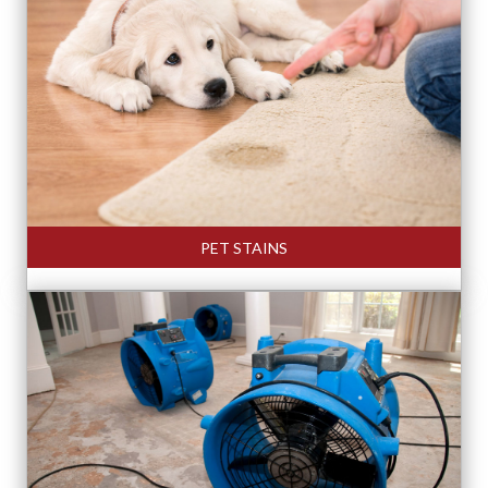
PET STAINS