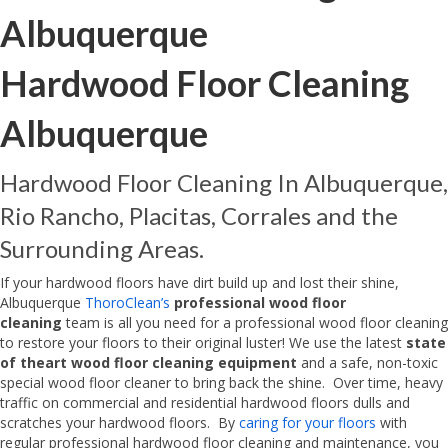
Albuquerque
Hardwood Floor Cleaning
Albuquerque
Hardwood Floor Cleaning In Albuquerque,
Rio Rancho, Placitas, Corrales and the
Surrounding Areas.
If your hardwood floors have dirt build up and lost their shine,
Albuquerque
ThoroClean’s
professional wood floor
cleaning
team is all you need for a professional wood floor cleaning
to restore your floors to their original luster! We use the latest
state
of theart wood floor cleaning equipment
and a safe, non-toxic
special wood floor cleaner to bring back the shine. Over time, heavy
traffic on commercial and residential hardwood floors dulls and
scratches your hardwood floors. By
caring for your floors
with
regular professional hardwood floor cleaning and maintenance, you