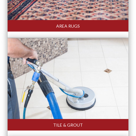
AREA RUGS
TILE & GROUT