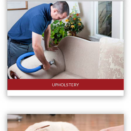
UPHOLSTERY