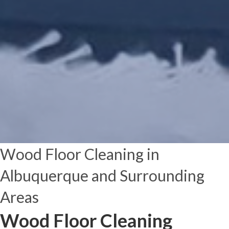
Wood Floor Cleaning in
Albuquerque and Surrounding
Areas
Wood Floor Cleaning