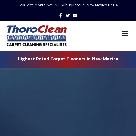
3206 Alta Monte Ave. N.E. Albuquerque, New Mexico 87107
Facebook
Twitter
Email
Me
Highest Rated Carpet Cleaners in New Mexico