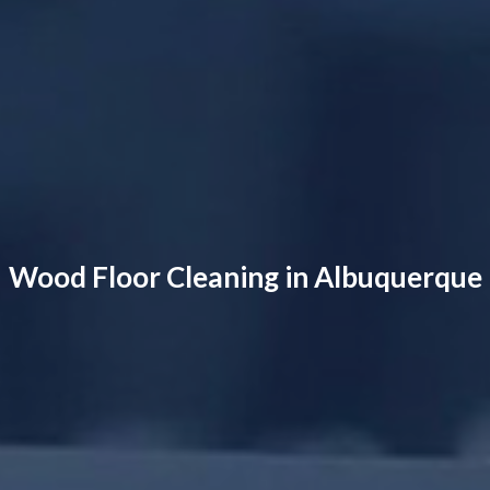
Wood Floor Cleaning in Albuquerque