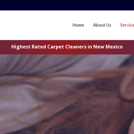
Home
About Us
Servic
Highest Rated Carpet Cleaners in New Mexico