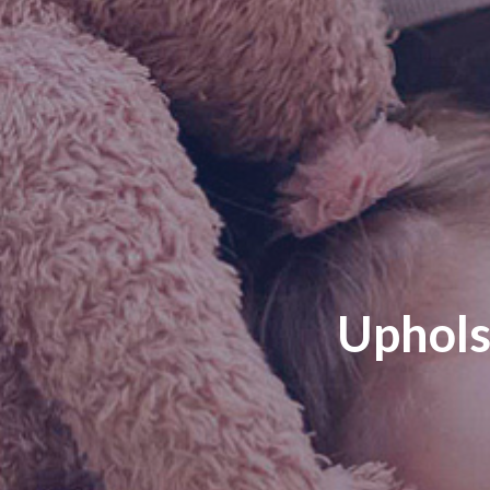
Uphols