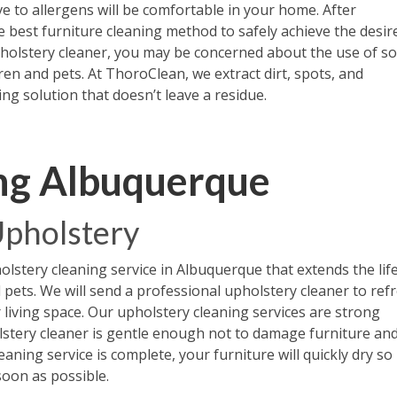
e to allergens will be comfortable in your home. After
e best furniture cleaning method to safely achieve the desir
pholstery cleaner, you may be concerned about the use of s
en and pets. At ThoroClean, we extract dirt, spots, and
ng solution that doesn’t leave a residue.
ng Albuquerque
 Upholstery
lstery cleaning service in Albuquerque that extends the life
d pets. We will send a professional upholstery cleaner to ref
r living space. Our upholstery cleaning services are strong
lstery cleaner is gentle enough not to damage furniture an
aning service is complete, your furniture will quickly dry so i
soon as possible.