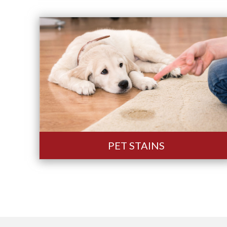
PET STAINS