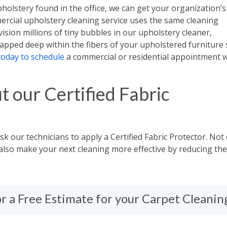
pholstery found in the office, we can get your organization’s
ercial upholstery cleaning service uses the same cleaning
ision millions of tiny bubbles in our upholstery cleaner,
apped deep within the fibers of your upholstered furniture 
today to schedule
a commercial or residential appointment w
t our Certified Fabric
Ask our technicians to apply a Certified Fabric Protector. Not
ll also make your next cleaning more effective by reducing the
for a Free Estimate for your Carpet Cleani