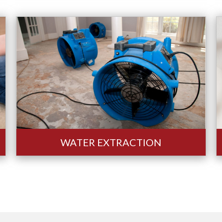
WATER EXTRACTION