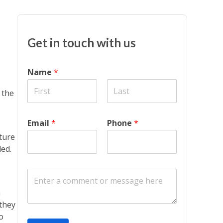
Get in touch with us
Name
*
 the
Email
*
Phone
*
ture
ded.
C
o
n
m
m
 they
e
o
n