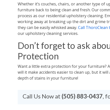
Whether it’s couches, chairs, or another type of u
furniture back to being clean and fresh. Our comm
process as our residential upholstery cleaning. Env
working away at breaking up the dirt and grime tr
they can be easily whisked away.
Call ThoroClean 
our upholstery cleaning services.
Don’t forget to ask abou
Protection
Want a little extra protection for your furniture? 
will it make accidents easier to clean up, but it wi
depth of stains in your furniture!​
Call Us Now at
(505) 883-0437
, 