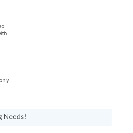
so
ith
 only
ng Needs!