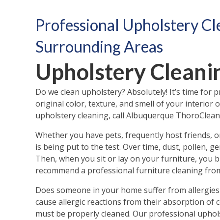
Professional Upholstery Cl
Surrounding Areas
Upholstery Clean
Do we clean upholstery? Absolutely! It’s time for 
original color, texture, and smell of your interio
upholstery cleaning, call Albuquerque ThoroClean 
Whether you have pets, frequently host friends, o
is being put to the test. Over time, dust, pollen, 
Then, when you sit or lay on your furniture, you br
recommend a professional furniture cleaning from
Does someone in your home suffer from allergies 
cause allergic reactions from their absorption of
must be properly cleaned. Our professional upholst