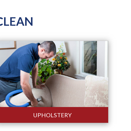
ROCLEAN
UPHOLSTERY