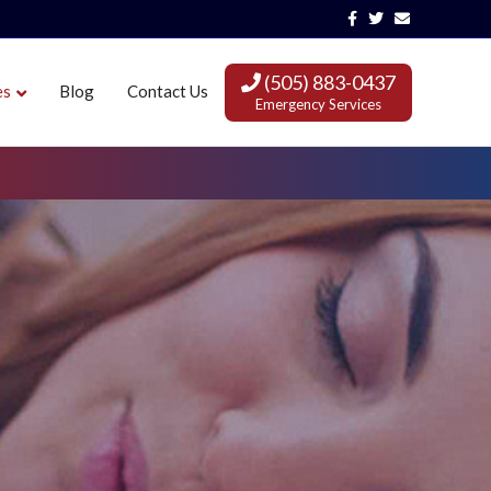
Facebook
Twitter
Email
(505) 883-0437
es
Blog
Contact Us
Emergency Services