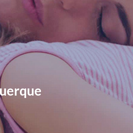
querque