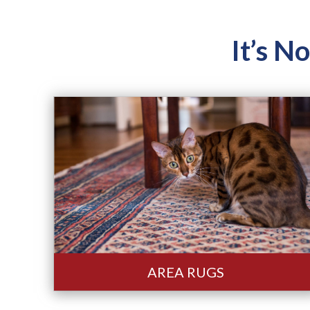
It’s N
AREA RUGS