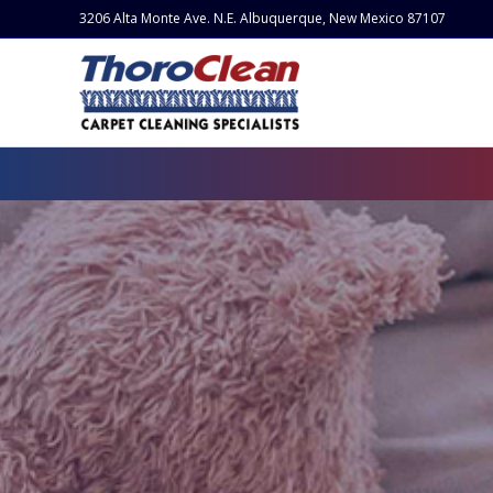
3206 Alta Monte Ave. N.E. Albuquerque, New Mexico 87107