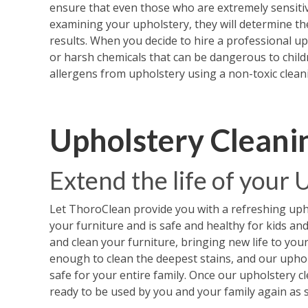
ensure that even those who are extremely sensitiv
examining your upholstery, they will determine th
results. When you decide to hire a professional u
or harsh chemicals that can be dangerous to childr
allergens from upholstery using a non-toxic cleani
Upholstery Cleani
Extend the life of your
Let ThoroClean provide you with a refreshing upho
your furniture and is safe and healthy for kids an
and clean your furniture, bringing new life to you
enough to clean the deepest stains, and our upho
safe for your entire family. Once our upholstery cle
ready to be used by you and your family again as 