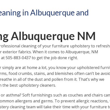
eaning in Albuquerque and
ing Albuquerque NM
professional cleaning of your furniture upholstery to refresh
r or exterior fabrics. When it comes to Albuquerque, NM
at 505-883-0437 to get the job done right.
r simply are at home a lot, you know your upholstered furni
germs, food crumbs, stains, and blemishes often can’t be avoi
eathe in all of the dust and pollen from it. That’s why we
 the best upholstery cleaners.
or asthma? Soft furnishings such as couches and chairs ca
 common allergens and germs. To prevent allergic reactions,
ery cleaning team will take their time with your furniture t