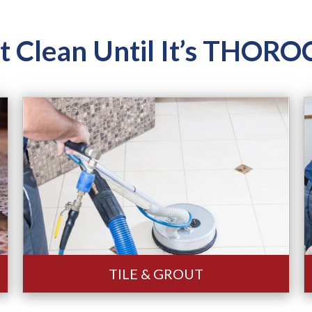
ot Clean Until It’s THO
TILE & GROUT