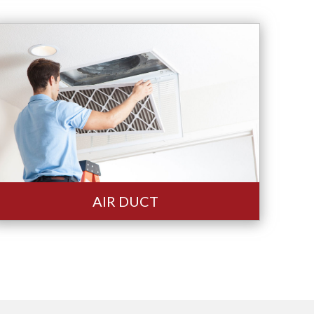
AIR DUCT