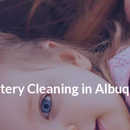
tery Cleaning in Albu