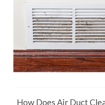
How Does Air Duct Cle