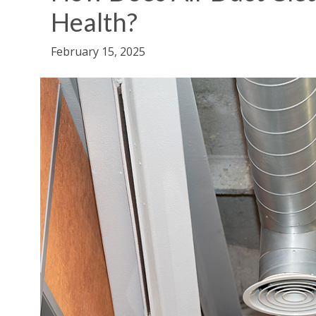
Health?
February 15, 2025