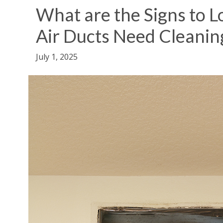
What are the Signs to 
Air Ducts Need Cleanin
July 1, 2025