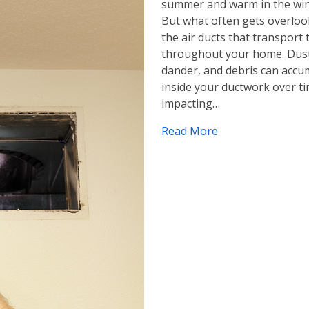
summer and warm in the win
But what often gets overloo
the air ducts that transport 
throughout your home. Dust
dander, and debris can accu
inside your ductwork over ti
impacting…
Read More