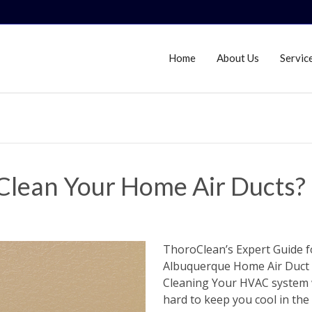
Home
About Us
Servic
Clean Your Home Air Ducts?
ThoroClean’s Expert Guide f
Albuquerque Home Air Duct
Cleaning Your HVAC system
hard to keep you cool in the