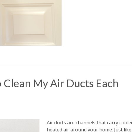
 Clean My Air Ducts Each
Air ducts are channels that carry cool
heated air around your home. Just like 