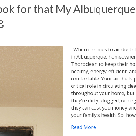
Look for that My Albuquerque
g
When it comes to air duct c
in Albuquerque, homeowners
Thoroclean to keep their h
healthy, energy-efficient, an
comfortable. Your air ducts 
critical role in circulating cle
throughout your home, but
they’re dirty, clogged, or neg
they can cost you money an
your family’s health. So, ho
Read More