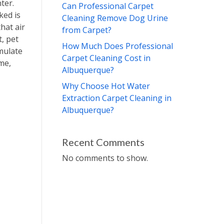
ter.
Can Professional Carpet
ked is
Cleaning Remove Dog Urine
that air
from Carpet?
, pet
How Much Does Professional
mulate
Carpet Cleaning Cost in
me,
Albuquerque?
Why Choose Hot Water
Extraction Carpet Cleaning in
Albuquerque?
Recent Comments
No comments to show.