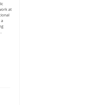
ic
work at
tional
 a
ing
t…