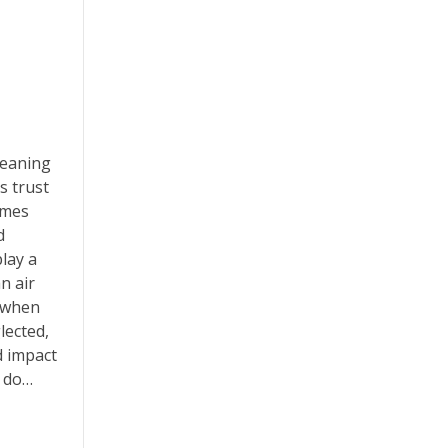
leaning
 trust
omes
d
play a
an air
 when
lected,
d impact
w do…