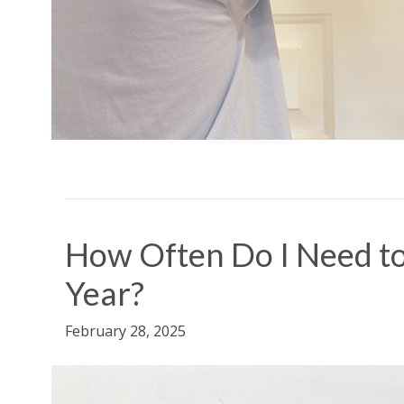
How Often Do I Need to
Year?
February 28, 2025