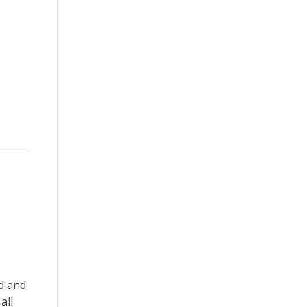
ed and
all