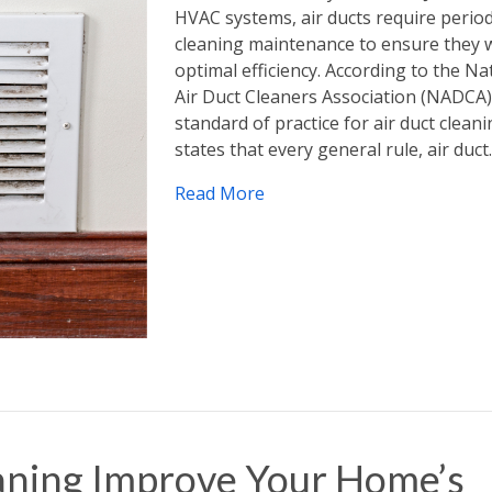
HVAC systems, air ducts require period
cleaning maintenance to ensure they 
optimal efficiency. According to the Na
Air Duct Cleaners Association (NADCA)
standard of practice for air duct clean
states that every general rule, air duc
Read More
aning Improve Your Home’s