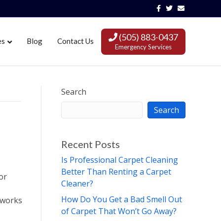
Facebook
Twitter
Email
(505) 883-0437
es
Blog
Contact Us
Emergency Services
Search
Search
Recent Posts
Is Professional Carpet Cleaning
Better Than Renting a Carpet
or
Cleaner?
How Do You Get a Bad Smell Out
 works
of Carpet That Won’t Go Away?