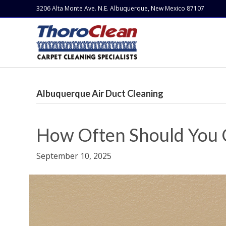
3206 Alta Monte Ave. N.E. Albuquerque, New Mexico 87107
Albuquerque Air Duct Cleaning
How Often Should You 
September 10, 2025