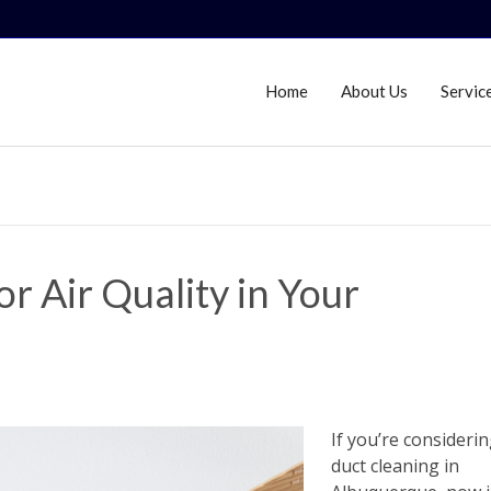
Home
About Us
Servic
r Air Quality in Your
If you’re considerin
duct cleaning in