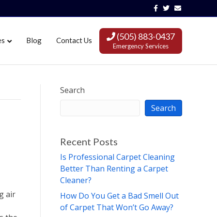
Facebook
Twitter
Email
(505) 883-0437
es
Blog
Contact Us
Emergency Services
Search
Search
Recent Posts
Is Professional Carpet Cleaning
Better Than Renting a Carpet
Cleaner?
g air
How Do You Get a Bad Smell Out
of Carpet That Won’t Go Away?