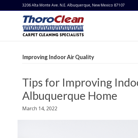
3206 Alta Monte Ave. N.E. Albuquerque, New Mexico 87107
Improving Indoor Air Quality
Tips for Improving Indoo
Albuquerque Home
March 14, 2022