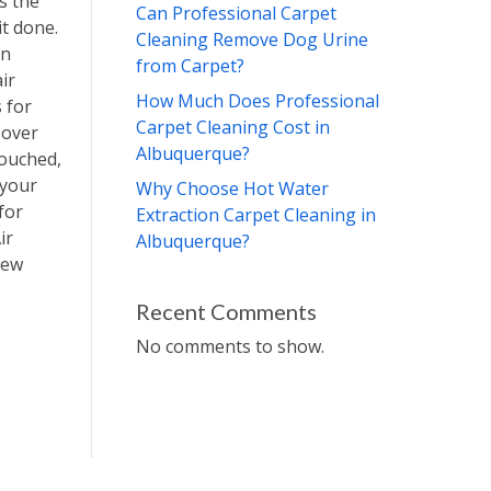
s the
Can Professional Carpet
it done.
Cleaning Remove Dog Urine
an
from Carpet?
air
How Much Does Professional
 for
Carpet Cleaning Cost in
 over
Albuquerque?
touched,
 your
Why Choose Hot Water
for
Extraction Carpet Cleaning in
ir
Albuquerque?
few
Recent Comments
No comments to show.