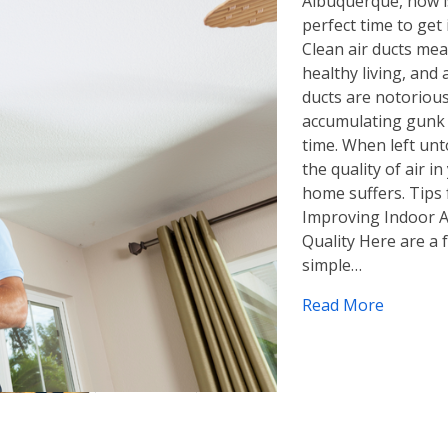
Albuquerque, now i
perfect time to get 
Clean air ducts me
healthy living, and 
ducts are notorious
accumulating gunk
time. When left un
the quality of air in
home suffers. Tips 
Improving Indoor A
Quality Here are a 
simple…
Read More