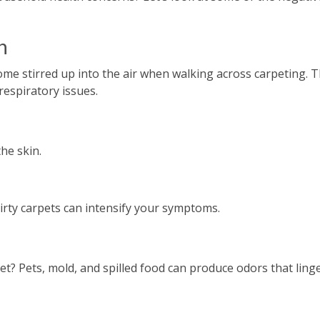
n
me stirred up into the air when walking across carpeting. 
espiratory issues.
the skin.
dirty carpets can intensify your symptoms.
? Pets, mold, and spilled food can produce odors that linge