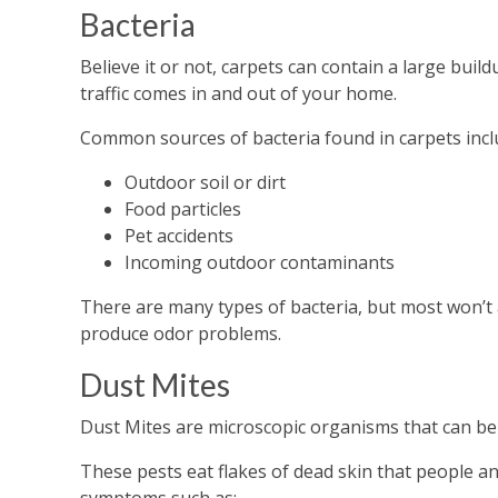
Bacteria
Believe it or not, carpets can contain a large buil
traffic comes in and out of your home.
Common sources of bacteria found in carpets incl
Outdoor soil or dirt
Food particles
Pet accidents
Incoming outdoor contaminants
There are many types of bacteria, but most won’t a
produce odor problems.
Dust Mites
Dust Mites are microscopic organisms that can be f
These pests eat flakes of dead skin that people an