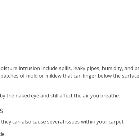
ture intrusion include spills, leaky pipes, humidity, and p
 patches of mold or mildew that can linger below the surface
 the naked eye and still affect the air you breathe.
s
 they can also cause several issues within your carpet.
de: