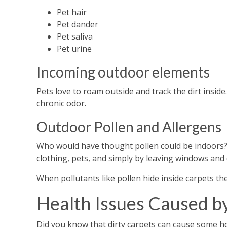
Pet hair
Pet dander
Pet saliva
Pet urine
Incoming outdoor elements
Pets love to roam outside and track the dirt inside. 
chronic odor.
Outdoor Pollen and Allergens
Who would have thought pollen could be indoors? 
clothing, pets, and simply by leaving windows and
When pollutants like pollen hide inside carpets t
Health Issues Caused b
Did you know that dirty carpets can cause some h