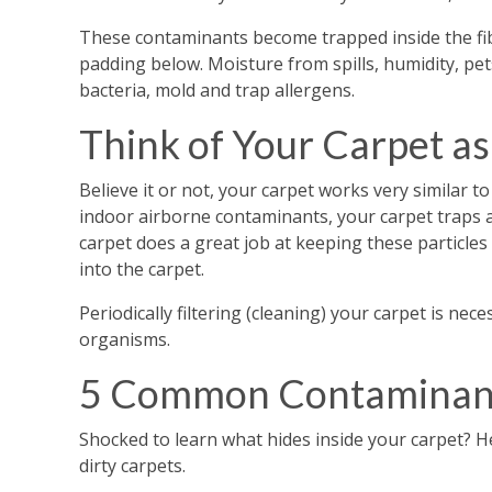
These contaminants become trapped inside the fib
padding below. Moisture from spills, humidity, pe
bacteria, mold and trap allergens.
Think of Your Carpet as 
Believe it or not, your carpet works very similar to
indoor airborne contaminants, your carpet traps 
carpet does a great job at keeping these particles
into the carpet.
Periodically filtering (cleaning) your carpet is n
organisms.
5 Common Contaminant
Shocked to learn what hides inside your carpet?
dirty carpets.