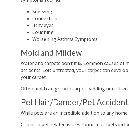
symptoms such as:
Sneezing
Congestion
Itchy eyes
Coughing
Worsening Asthma Symptoms
Mold and Mildew
Water and carpets don’t mix. Common causes of mois
accidents. Left untreated, your carpet can develop
your carpet.
Often mold can grow in carpet padding unnoticed by
Pet Hair/Dander/Pet Accident
While pets are an incredible addition to any home,
Common pet-related issues found in carpets inclu