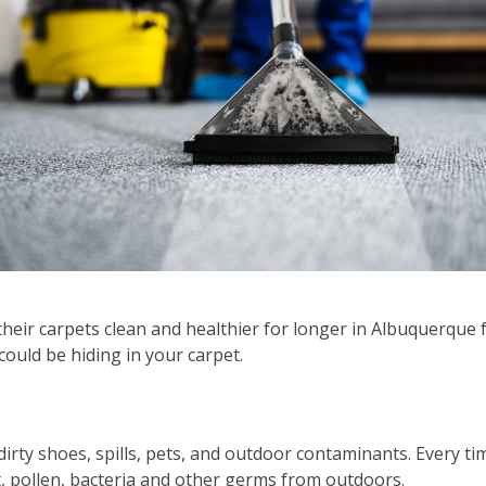
ir carpets clean and healthier for longer in Albuquerque 
could be hiding in your carpet.
 dirty shoes, spills, pets, and outdoor contaminants. Every ti
, pollen, bacteria and other germs from outdoors.