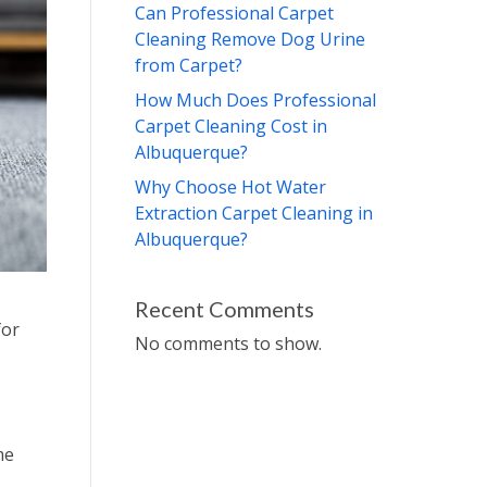
Can Professional Carpet
Cleaning Remove Dog Urine
from Carpet?
How Much Does Professional
Carpet Cleaning Cost in
Albuquerque?
Why Choose Hot Water
Extraction Carpet Cleaning in
Albuquerque?
Recent Comments
for
No comments to show.
me