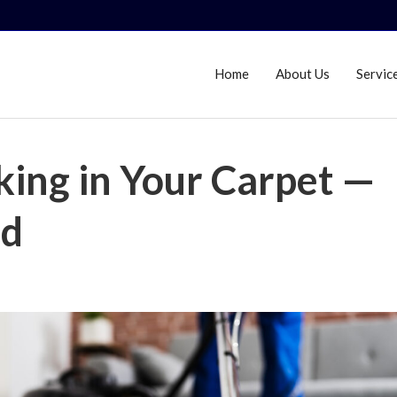
Home
About Us
Servic
king in Your Carpet —
ld