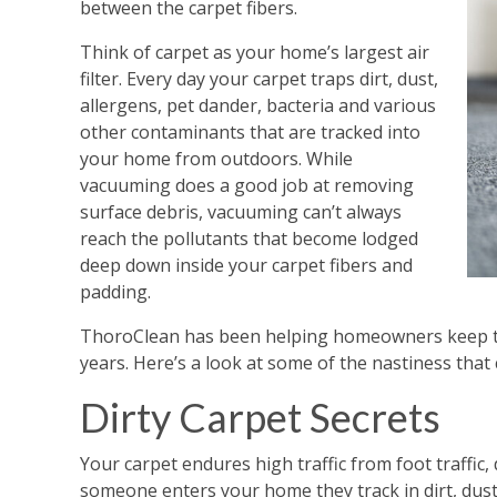
between the carpet fibers.
Think of carpet as your home’s largest air
filter. Every day your carpet traps dirt, dust,
allergens, pet dander, bacteria and various
other contaminants that are tracked into
your home from outdoors. While
vacuuming does a good job at removing
surface debris, vacuuming can’t always
reach the pollutants that become lodged
deep down inside your carpet fibers and
padding.
ThoroClean has been helping homeowners keep the
years. Here’s a look at some of the nastiness that 
Dirty Carpet Secrets
Your carpet endures high traffic from foot traffic,
someone enters your home they track in dirt, dust