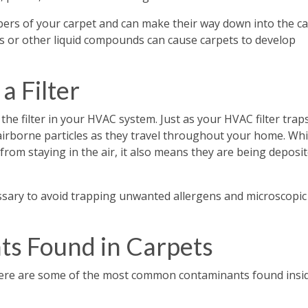
ers of your carpet and can make their way down into the c
ts or other liquid compounds can cause carpets to develop
a Filter
 the filter in your HVAC system. Just as your HVAC filter trap
airborne particles as they travel throughout your home. Whi
 from staying in the air, it also means they are being deposi
ecessary to avoid trapping unwanted allergens and microscopic
s Found in Carpets
 Here are some of the most common contaminants found insi