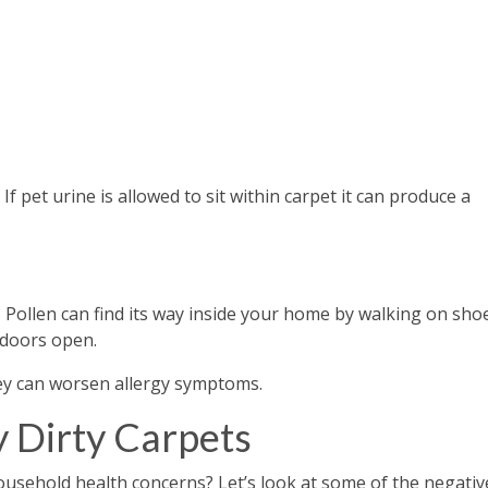
If pet urine is allowed to sit within carpet it can produce a
Pollen can find its way inside your home by walking on sho
 doors open.
hey can worsen allergy symptoms.
y Dirty Carpets
ousehold health concerns? Let’s look at some of the negativ