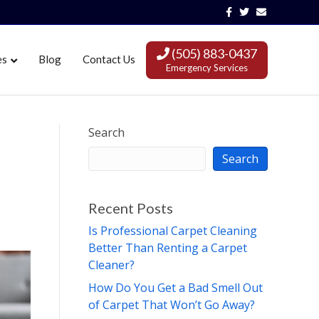
Facebook
Twitter
Email
(505) 883-0437
es
Blog
Contact Us
Emergency Services
Search
Search
Recent Posts
Is Professional Carpet Cleaning
Better Than Renting a Carpet
Cleaner?
How Do You Get a Bad Smell Out
of Carpet That Won’t Go Away?