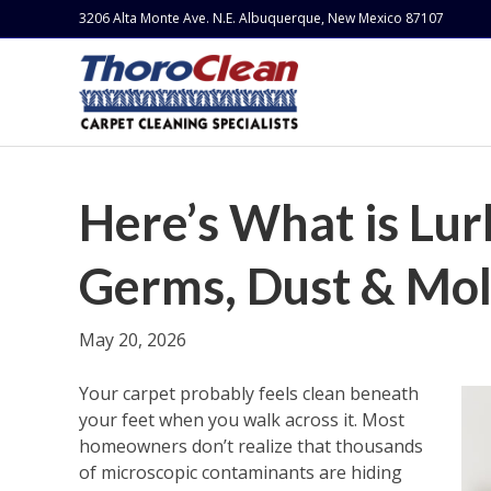
3206 Alta Monte Ave. N.E. Albuquerque, New Mexico 87107
Here’s What is Lur
Germs, Dust & Mo
May 20, 2026
Your carpet probably feels clean beneath
your feet when you walk across it. Most
homeowners don’t realize that thousands
of microscopic contaminants are hiding