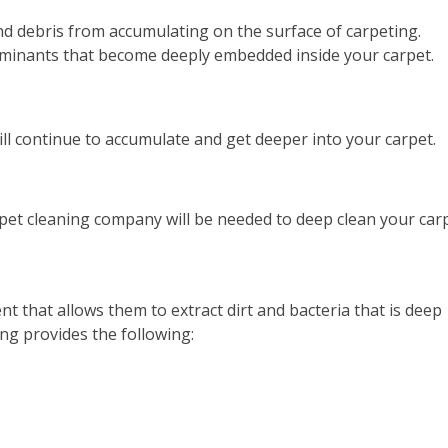
d debris from accumulating on the surface of carpeting.
minants that become deeply embedded inside your carpet.
ll continue to accumulate and get deeper into your carpet.
et cleaning company will be needed to deep clean your carp
t that allows them to extract dirt and bacteria that is deep
ing provides the following: