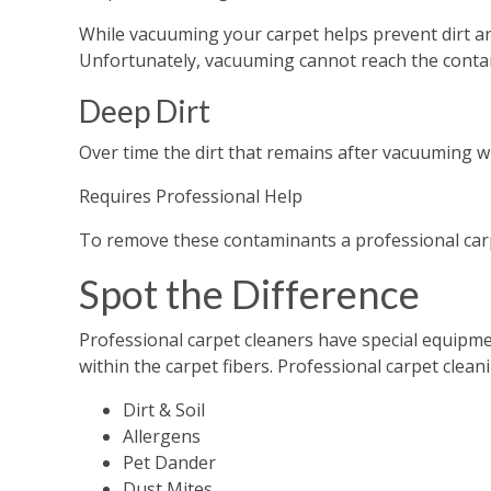
While vacuuming your carpet helps prevent dirt an
Unfortunately, vacuuming cannot reach the conta
Deep Dirt
Over time the dirt that remains after vacuuming wi
Requires Professional Help
To remove these contaminants a professional carp
Spot the Difference
Professional carpet cleaners have special equipmen
within the carpet fibers. Professional carpet clean
Dirt & Soil
Allergens
Pet Dander
Dust Mites