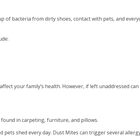
dup of bacteria from dirty shoes, contact with pets, and ever
ude:
ffect your family’s health. However, if left unaddressed can
ound in carpeting, furniture, and pillows.
d pets shed every day. Dust Mites can trigger several allerg