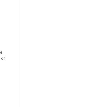
et
 of