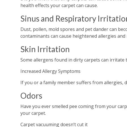
health effects your carpet can cause.
Sinus and Respiratory Irritatio
Dust, pollen, mold spores and pet dander can beco
contaminants can cause heightened allergies and r
Skin Irritation
Some allergens found in dirty carpets can irritate 
Increased Allergy Symptoms
If you or a family member suffers from allergies, 
Odors
Have you ever smelled pee coming from your carpet
your carpet.
Carpet vacuuming doesn’t cut it