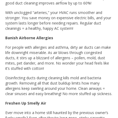
good duct cleaning improves airflow by up to 60%!
With unclogged “arteries,” your HVAC runs smoother and
stronger. You save money on expensive electric bills, and your
system lasts longer before needing repairs. Regular duct
cleanings = a healthy, happy AC system!
Banish Airborne Allergies
For people with allergies and asthma, dirty air ducts can make
life downright miserable. As air blows through congested
ducts, it stirs up a blizzard of allergens – pollen, mold, dust
mites, pet dander, and more. No wonder your head feels like
it’s stuffed with cotton!
Disinfecting ducts during cleaning kills mold and bacteria
growth. Removing all that dust buildup limits how many
allergens keep swirling around your home. Clean airways =
clear sinuses and easy breathing! No more stuffed up sickness.
Freshen Up Smelly Air
Ever move into a home still haunted by the previous owner’s
funky smells? Even after they’re long gone, stinky cigarette