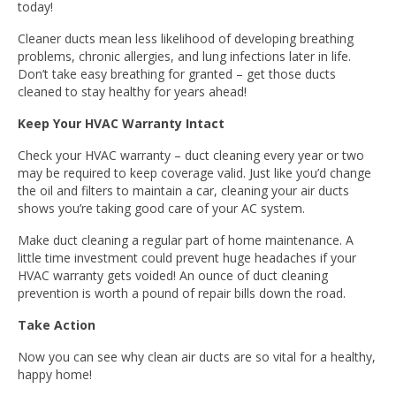
today!
Cleaner ducts mean less likelihood of developing breathing
problems, chronic allergies, and lung infections later in life.
Don’t take easy breathing for granted – get those ducts
cleaned to stay healthy for years ahead!
Keep Your HVAC Warranty Intact
Check your HVAC warranty – duct cleaning every year or two
may be required to keep coverage valid. Just like you’d change
the oil and filters to maintain a car, cleaning your air ducts
shows you’re taking good care of your AC system.
Make duct cleaning a regular part of home maintenance. A
little time investment could prevent huge headaches if your
HVAC warranty gets voided! An ounce of duct cleaning
prevention is worth a pound of repair bills down the road.
Take Action
Now you can see why clean air ducts are so vital for a healthy,
happy home!