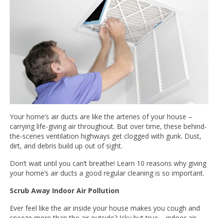
Your home’s air ducts are like the arteries of your house –
carrying life-giving air throughout. But over time, these behind-
the-scenes ventilation highways get clogged with gunk. Dust,
dirt, and debris build up out of sight.
Don’t wait until you can’t breathe! Learn 10 reasons why giving
your home’s air ducts a good regular cleaning is so important.
Scrub Away Indoor Air Pollution
Ever feel like the air inside your house makes you cough and
sneeze more than the air outside? Icky but true – indoor air