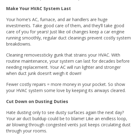
Make Your HVAC System Last
Your home’s AC, furnace, and air handlers are huge
investments. Take good care of them, and they’ll take good
care of you for years! Just like oil changes keep a car engine
running smoothly, regular duct cleanings prevent costly system
breakdowns.
Cleaning removessticky gunk that strains your HVAC. With
routine maintenance, your system can last for decades before
needing replacement. Your AC will run lighter and stronger
when duct junk doesn’t weigh it down!
Fewer costly repairs = more money in your pocket. So show
your HVAC system some love by keeping its airways cleared.
Cut Down on Dusting Duties
Hate dusting only to see dusty surfaces again the next day?
Your air duct buildup could be to blame! Like an endless loop,
air blowing through congested vents just keeps circulating dust
through your rooms.