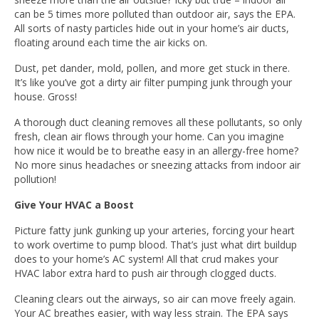
can be 5 times more polluted than outdoor air, says the EPA.
All sorts of nasty particles hide out in your home’s air ducts,
floating around each time the air kicks on.
Dust, pet dander, mold, pollen, and more get stuck in there.
It’s like you’ve got a dirty air filter pumping junk through your
house. Gross!
A thorough duct cleaning removes all these pollutants, so only
fresh, clean air flows through your home. Can you imagine
how nice it would be to breathe easy in an allergy-free home?
No more sinus headaches or sneezing attacks from indoor air
pollution!
Give Your HVAC a Boost
Picture fatty junk gunking up your arteries, forcing your heart
to work overtime to pump blood. That’s just what dirt buildup
does to your home’s AC system! All that crud makes your
HVAC labor extra hard to push air through clogged ducts.
Cleaning clears out the airways, so air can move freely again.
Your AC breathes easier, with way less strain. The EPA says