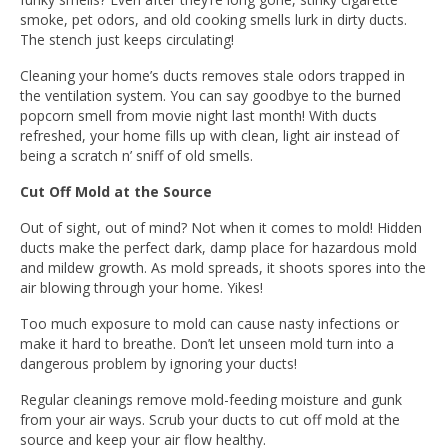
smoke, pet odors, and old cooking smells lurk in dirty ducts.
The stench just keeps circulating!
Cleaning your home’s ducts removes stale odors trapped in
the ventilation system. You can say goodbye to the burned
popcorn smell from movie night last month! With ducts
refreshed, your home fills up with clean, light air instead of
being a scratch n’ sniff of old smells.
Cut Off Mold at the Source
Out of sight, out of mind? Not when it comes to mold! Hidden
ducts make the perfect dark, damp place for hazardous mold
and mildew growth. As mold spreads, it shoots spores into the
air blowing through your home. Yikes!
Too much exposure to mold can cause nasty infections or
make it hard to breathe. Don’t let unseen mold turn into a
dangerous problem by ignoring your ducts!
Regular cleanings remove mold-feeding moisture and gunk
from your air ways. Scrub your ducts to cut off mold at the
source and keep your air flow healthy.