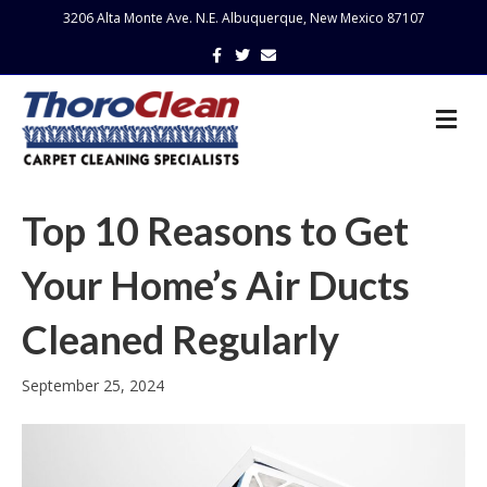
3206 Alta Monte Ave. N.E. Albuquerque, New Mexico 87107
Facebook
Twitter
Email
Me
Top 10 Reasons to Get
Your Home’s Air Ducts
Cleaned Regularly
September 25, 2024