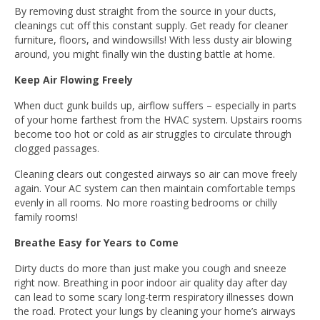
By removing dust straight from the source in your ducts,
cleanings cut off this constant supply. Get ready for cleaner
furniture, floors, and windowsills! With less dusty air blowing
around, you might finally win the dusting battle at home.
Keep Air Flowing Freely
When duct gunk builds up, airflow suffers – especially in parts
of your home farthest from the HVAC system. Upstairs rooms
become too hot or cold as air struggles to circulate through
clogged passages.
Cleaning clears out congested airways so air can move freely
again. Your AC system can then maintain comfortable temps
evenly in all rooms. No more roasting bedrooms or chilly
family rooms!
Breathe Easy for Years to Come
Dirty ducts do more than just make you cough and sneeze
right now. Breathing in poor indoor air quality day after day
can lead to some scary long-term respiratory illnesses down
the road. Protect your lungs by cleaning your home’s airways