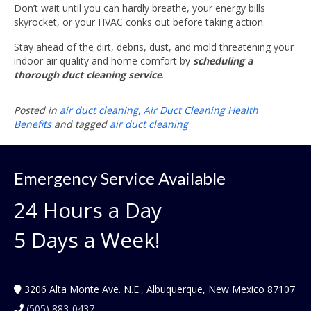
Don’t wait until you can hardly breathe, your energy bills
skyrocket, or your HVAC conks out before taking action.
Stay ahead of the dirt, debris, dust, and mold threatening your
indoor air quality and home comfort by
scheduling a
thorough duct cleaning service
.
Posted in
air duct cleaning
,
Air Duct Cleaning Health
Benefits
and tagged
air duct cleaning
Emergency Service Available
24 Hours a Day
5 Days a Week!
3206 Alta Monte Ave. N.E., Albuquerque, New Mexico 87107
(505) 883-0437