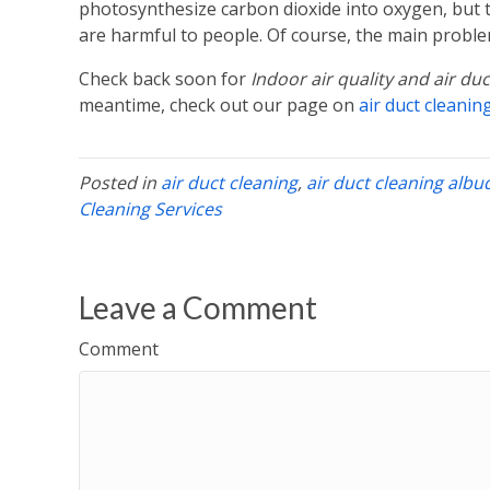
photosynthesize carbon dioxide into oxygen, but t
are harmful to people. Of course, the main problem
Check back soon for
Indoor air quality and air du
meantime, check out our page on
air duct cleanin
Posted in
air duct cleaning
,
air duct cleaning alb
Cleaning Services
Leave a Comment
Comment