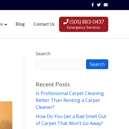
Facebook
Twitter
Email
(505) 883-0437
es
Blog
Contact Us
Emergency Services
Search
Search
Recent Posts
Is Professional Carpet Cleaning
Better Than Renting a Carpet
Cleaner?
How Do You Get a Bad Smell Out
of Carpet That Won’t Go Away?