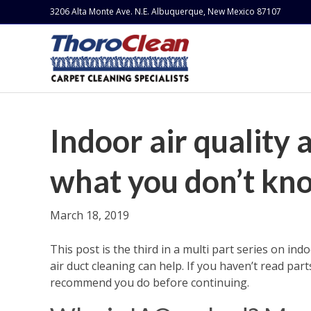
3206 Alta Monte Ave. N.E. Albuquerque, New Mexico 87107
Indoor air quality 
what you don’t kno
March 18, 2019
This post is the third in a multi part series on ind
air duct cleaning can help. If you haven’t read parts
recommend you do before continuing.