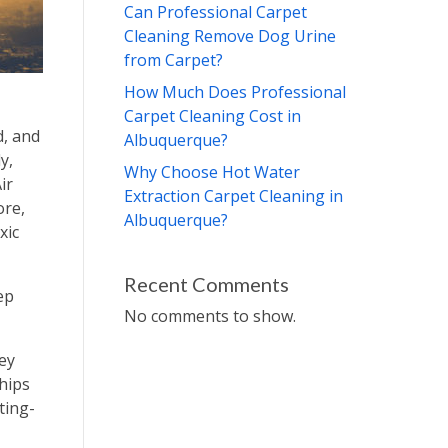
Can Professional Carpet
Cleaning Remove Dog Urine
from Carpet?
How Much Does Professional
Carpet Cleaning Cost in
d, and
Albuquerque?
y,
Why Choose Hot Water
ir
Extraction Carpet Cleaning in
ore,
Albuquerque?
xic
Recent Comments
ep
No comments to show.
ey
ships
ting-