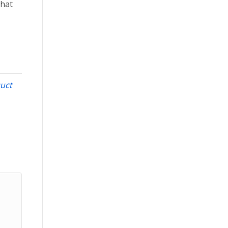
that
uct