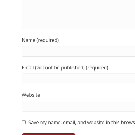
Name (required)
Email (will not be published) (required)
Website
Save my name, email, and website in this brows