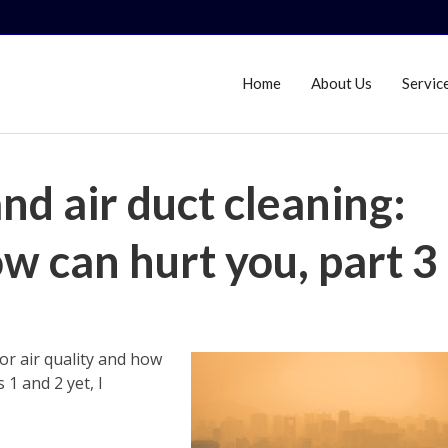
Home
About Us
Servic
and air duct cleaning:
w can hurt you, part 3
oor air quality and how
 1 and 2 yet, I