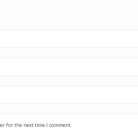
er for the next time I comment.