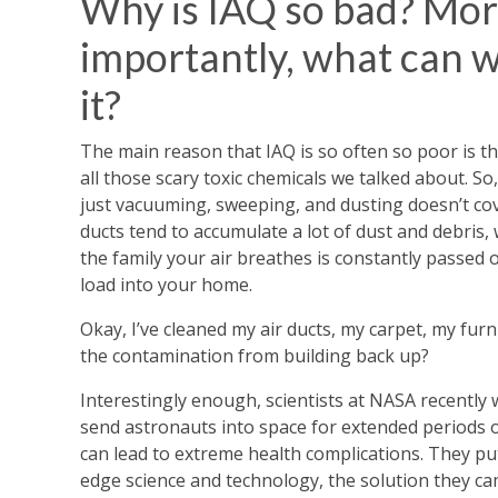
Why is IAQ so bad? Mo
importantly, what can 
it?
The main reason that IAQ is so often so poor is th
all those scary toxic chemicals we talked about. So,
just vacuuming, sweeping, and dusting doesn’t cover
ducts tend to accumulate a lot of dust and debris, 
the family your air breathes is constantly passed o
load into your home.
Okay, I’ve cleaned my air ducts, my carpet, my furn
the contamination from building back up?
Interestingly enough, scientists at NASA recently
send astronauts into space for extended periods of
can lead to extreme health complications. They pu
edge science and technology, the solution they cam