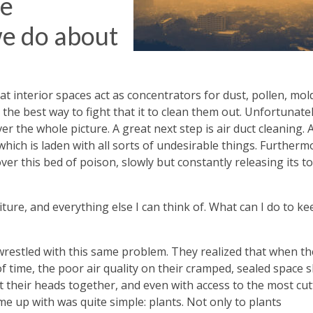
re
we do about
at interior spaces act as concentrators for dust, pollen, mol
 the best way to fight that it to clean them out. Unfortunatel
 the whole picture. A great next step is air duct cleaning. A
which is laden with all sorts of undesirable things. Furtherm
ver this bed of poison, slowly but constantly releasing its to
iture, and everything else I can think of. What can I do to ke
 wrestled with this same problem. They realized that when th
 time, the poor air quality on their cramped, sealed space 
t their heads together, and even with access to the most cut
e up with was quite simple: plants. Not only to plants