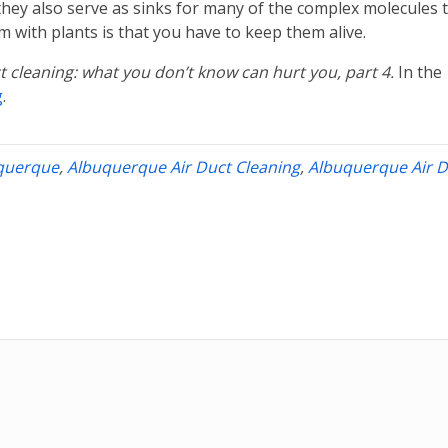
hey also serve as sinks for many of the complex molecules 
 with plants is that you have to keep them alive.
ct cleaning: what you don’t know can hurt you, part 4.
In the
g
.
uquerque
,
Albuquerque Air Duct Cleaning
,
Albuquerque Air D